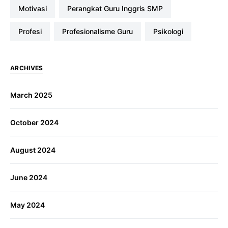
Motivasi
Perangkat Guru Inggris SMP
profesi
Profesionalisme Guru
Psikologi
ARCHIVES
March 2025
October 2024
August 2024
June 2024
May 2024