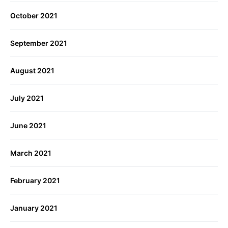
October 2021
September 2021
August 2021
July 2021
June 2021
March 2021
February 2021
January 2021