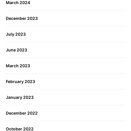
March 2024
December 2023
July 2023
June 2023
March 2023
February 2023
January 2023
December 2022
October 2022