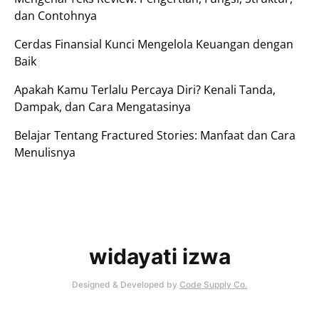
dan Contohnya
Cerdas Finansial Kunci Mengelola Keuangan dengan
Baik
Apakah Kamu Terlalu Percaya Diri? Kenali Tanda,
Dampak, dan Cara Mengatasinya
Belajar Tentang Fractured Stories: Manfaat dan Cara
Menulisnya
widayati izwa
Designed & Developed by
Code Supply Co.