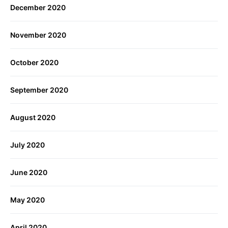
December 2020
November 2020
October 2020
September 2020
August 2020
July 2020
June 2020
May 2020
April 2020