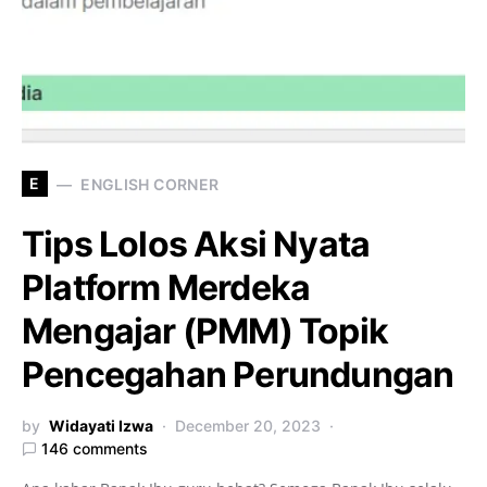
E
ENGLISH CORNER
Tips Lolos Aksi Nyata
Platform Merdeka
Mengajar (PMM) Topik
Pencegahan Perundungan
by
Widayati Izwa
December 20, 2023
146 comments