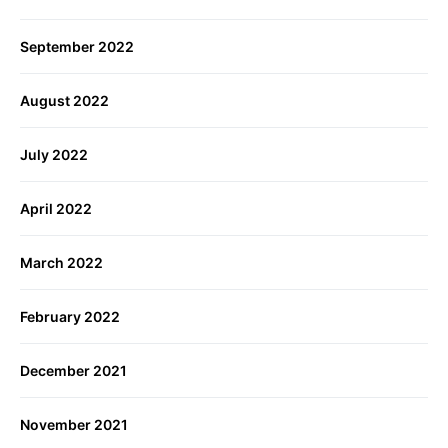
September 2022
August 2022
July 2022
April 2022
March 2022
February 2022
December 2021
November 2021