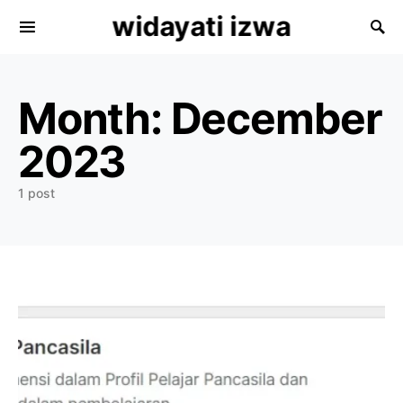
widayati izwa
Search for:
Month:
December
2023
1 post