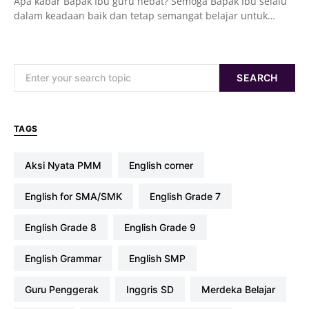
Apa kabar Bapak Ibu guru hebat? Semoga Bapak Ibu selalu
dalam keadaan baik dan tetap semangat belajar untuk…
Search for:
SEARCH
TAGS
Aksi Nyata PMM
english corner
English for SMA/SMK
English Grade 7
English Grade 8
English Grade 9
English Grammar
English SMP
Guru Penggerak
Inggris SD
Merdeka Belajar