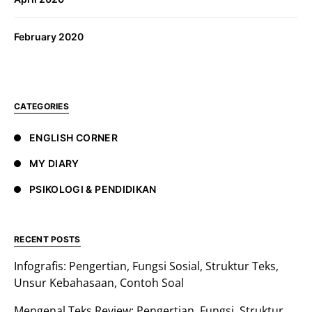
February 2020
CATEGORIES
ENGLISH CORNER
MY DIARY
PSIKOLOGI & PENDIDIKAN
RECENT POSTS
Infografis: Pengertian, Fungsi Sosial, Struktur Teks,
Unsur Kebahasaan, Contoh Soal
Mengenal Teks Review: Pengertian, Fungsi, Struktur,