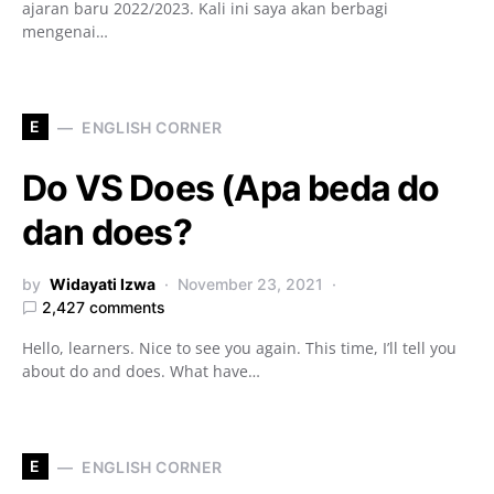
ajaran baru 2022/2023. Kali ini saya akan berbagi
mengenai…
E
ENGLISH CORNER
Do VS Does (Apa beda do
dan does?
by
Widayati Izwa
November 23, 2021
2,427 comments
Hello, learners. Nice to see you again. This time, I’ll tell you
about do and does. What have…
E
ENGLISH CORNER