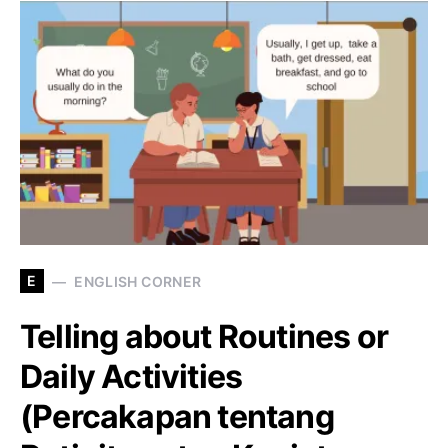
E
ENGLISH CORNER
Telling about Routines or
Daily Activities
(Percakapan tentang