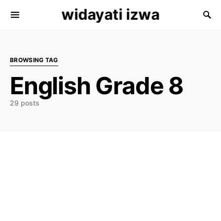
widayati izwa
Search for:
BROWSING TAG
English Grade 8
29 posts