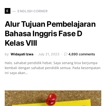
E
ENGLISH CORNER
Alur Tujuan Pembelajaran
Bahasa Inggris Fase D
Kelas VIII
by
Widayati Izwa
July 21, 2023
4,690 comments
Halo, sahabat pendidik hebat. Saya senang bisa berjumpa
kembali dengan sahabat pendidik semua. Pada kesempatan
ini saya akan…