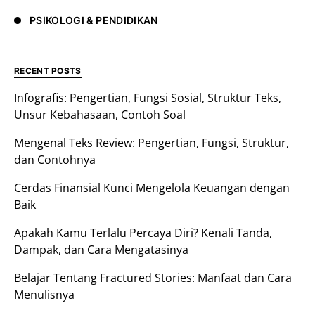
PSIKOLOGI & PENDIDIKAN
RECENT POSTS
Infografis: Pengertian, Fungsi Sosial, Struktur Teks,
Unsur Kebahasaan, Contoh Soal
Mengenal Teks Review: Pengertian, Fungsi, Struktur,
dan Contohnya
Cerdas Finansial Kunci Mengelola Keuangan dengan
Baik
Apakah Kamu Terlalu Percaya Diri? Kenali Tanda,
Dampak, dan Cara Mengatasinya
Belajar Tentang Fractured Stories: Manfaat dan Cara
Menulisnya