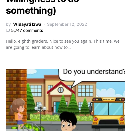
something)
by
Widayati Izwa
September 12, 2022
5,747 comments
Hello, eighth graders. Nice to see you again. This time, we
are going to learn about how to…