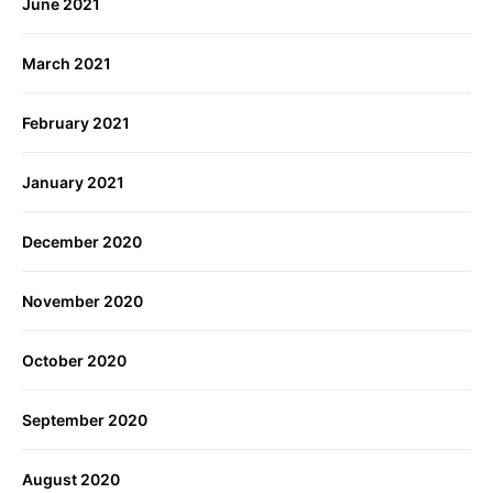
June 2021
March 2021
February 2021
January 2021
December 2020
November 2020
October 2020
September 2020
August 2020