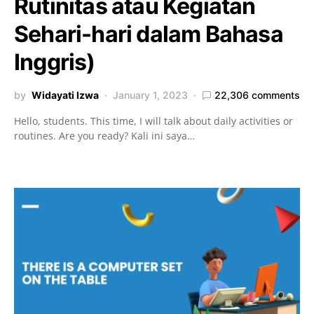
Rutinitas atau Kegiatan
Sehari-hari dalam Bahasa
Inggris)
by
Widayati Izwa
January 1, 2023
22,306 comments
Hello, students. This time, I will talk about daily activities or
routines. Are you ready? Kali ini saya…