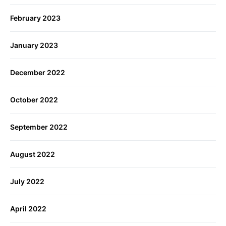
February 2023
January 2023
December 2022
October 2022
September 2022
August 2022
July 2022
April 2022