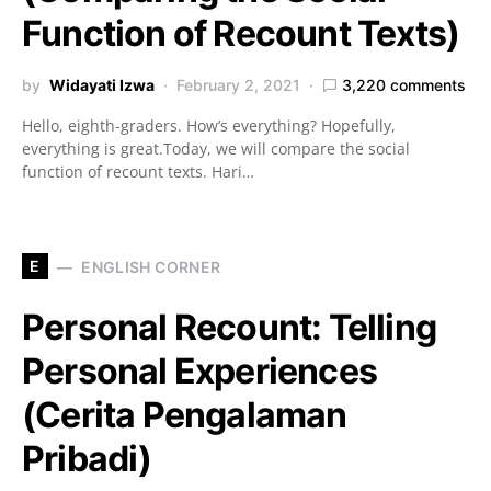
Function of Recount Texts)
by
Widayati Izwa
February 2, 2021
3,220 comments
Hello, eighth-graders. How’s everything? Hopefully,
everything is great.Today, we will compare the social
function of recount texts. Hari…
E
ENGLISH CORNER
Personal Recount: Telling
Personal Experiences
(Cerita Pengalaman
Pribadi)