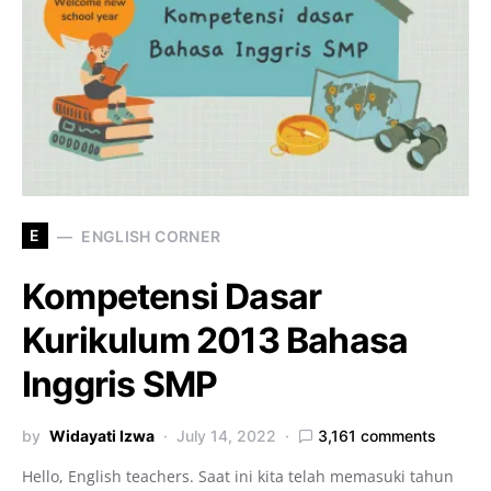
E
ENGLISH CORNER
Kompetensi Dasar
Kurikulum 2013 Bahasa
Inggris SMP
by
Widayati Izwa
July 14, 2022
3,161 comments
Hello, English teachers. Saat ini kita telah memasuki tahun