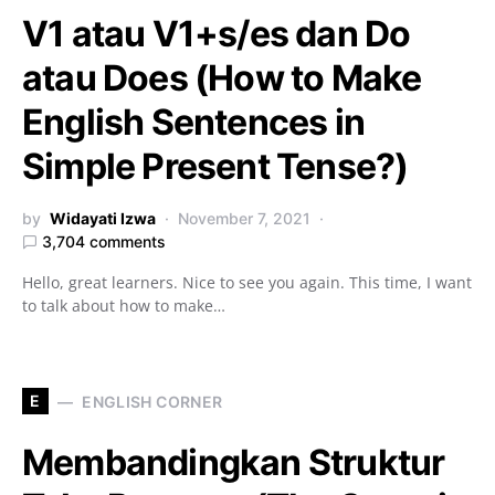
V1 atau V1+s/es dan Do
atau Does (How to Make
English Sentences in
Simple Present Tense?)
by
Widayati Izwa
November 7, 2021
3,704 comments
Hello, great learners. Nice to see you again. This time, I want
to talk about how to make…
E
ENGLISH CORNER
Membandingkan Struktur