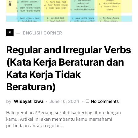
E
ENGLISH CORNER
Regular and Irregular Verbs
(Kata Kerja Beraturan dan
Kata Kerja Tidak
Beraturan)
by
Widayati Izwa
June 16, 2024
No comments
Halo pembaca! Senang sekali bisa berbagi ilmu dengan
kamu. Artikel ini akan membantu kamu memahami
perbedaan antara regular…