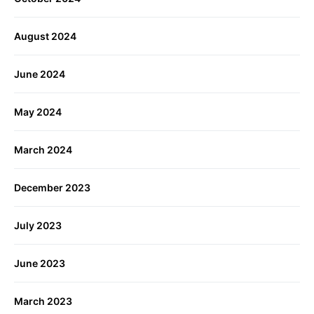
August 2024
June 2024
May 2024
March 2024
December 2023
July 2023
June 2023
March 2023