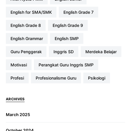
English for SMA/SMK
English Grade 7
English Grade 8
English Grade 9
English Grammar
English SMP
Guru Penggerak
Inggris SD
Merdeka Belajar
Motivasi
Perangkat Guru Inggris SMP
profesi
Profesionalisme Guru
Psikologi
ARCHIVES
March 2025
October 2024