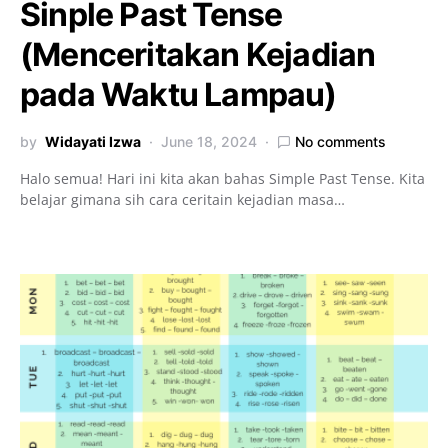
Sinple Past Tense
(Menceritakan Kejadian
pada Waktu Lampau)
by
Widayati Izwa
June 18, 2024
No comments
Halo semua! Hari ini kita akan bahas Simple Past Tense. Kita
belajar gimana sih cara ceritain kejadian masa…