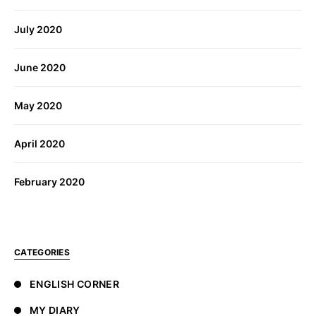
July 2020
June 2020
May 2020
April 2020
February 2020
CATEGORIES
ENGLISH CORNER
MY DIARY