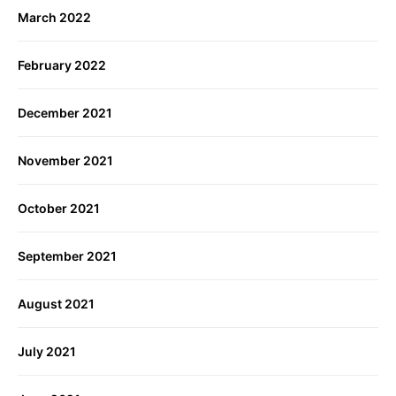
March 2022
February 2022
December 2021
November 2021
October 2021
September 2021
August 2021
July 2021