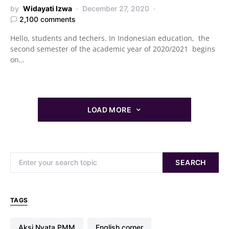
by
Widayati Izwa
December 27, 2020
2,100 comments
Hello, students and techers. In Indonesian education, the
second semester of the academic year of 2020/2021 begins
on…
LOAD MORE
Search for:
SEARCH
TAGS
Aksi Nyata PMM
english corner