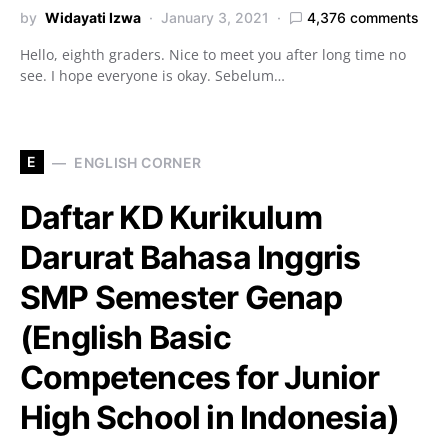
by
Widayati Izwa
January 3, 2021
4,376 comments
Hello, eighth graders. Nice to meet you after long time no
see. I hope everyone is okay. Sebelum…
E
ENGLISH CORNER
Daftar KD Kurikulum
Darurat Bahasa Inggris
SMP Semester Genap
(English Basic
Competences for Junior
High School in Indonesia)