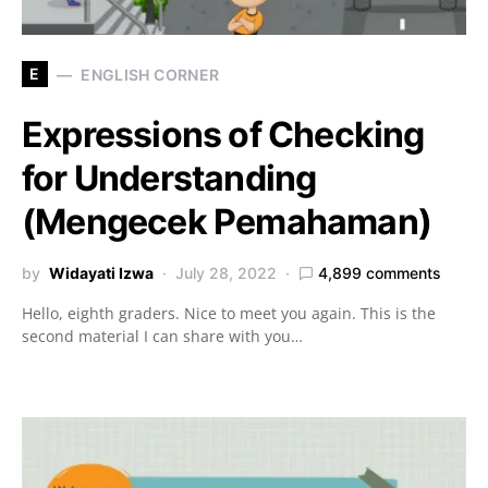
E
ENGLISH CORNER
Expressions of Checking
for Understanding
(Mengecek Pemahaman)
by
Widayati Izwa
July 28, 2022
4,899 comments
Hello, eighth graders. Nice to meet you again. This is the
second material I can share with you…