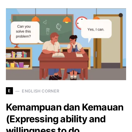
E
ENGLISH CORNER
Kemampuan dan Kemauan
(Expressing ability and
willingness to do