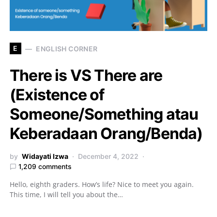
E
ENGLISH CORNER
There is VS There are
(Existence of
Someone/Something atau
Keberadaan Orang/Benda)
by
Widayati Izwa
December 4, 2022
1,209 comments
Hello, eighth graders. How’s life? Nice to meet you again.
This time, I will tell you about the…