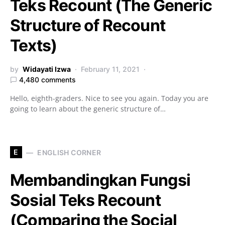
Teks Recount (The Generic
Structure of Recount
Texts)
by
Widayati Izwa
February 11, 2021
4,480 comments
Hello, eighth-graders. Nice to see you again. Today you are
going to learn about the generic structure of…
E
ENGLISH CORNER
Membandingkan Fungsi
Sosial Teks Recount
(Comparing the Social