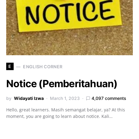
E
ENGLISH CORNER
Notice (Pemberitahuan)
by
Widayati Izwa
March 1, 2023
4,097 comments
Hello, great learners. Masih semangat belajar, ya? At this
moment, you are going to learn about notice. Kali…