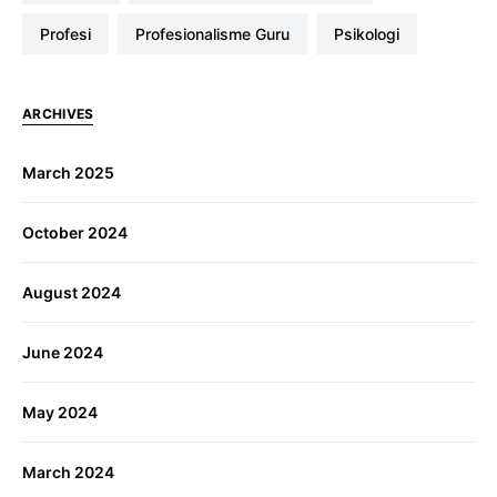
profesi
Profesionalisme Guru
Psikologi
ARCHIVES
March 2025
October 2024
August 2024
June 2024
May 2024
March 2024