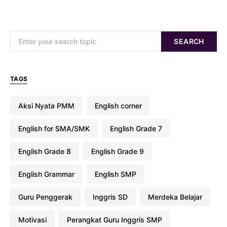
Search for:
SEARCH
TAGS
Aksi Nyata PMM
english corner
English for SMA/SMK
English Grade 7
English Grade 8
English Grade 9
English Grammar
English SMP
Guru Penggerak
Inggris SD
Merdeka Belajar
Motivasi
Perangkat Guru Inggris SMP