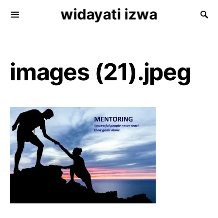
widayati izwa
Search for:
images (21).jpeg