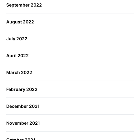
September 2022
August 2022
July 2022
April 2022
March 2022
February 2022
December 2021
November 2021
October 2021