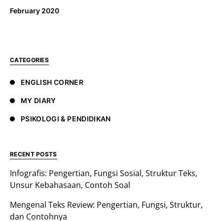
February 2020
CATEGORIES
ENGLISH CORNER
MY DIARY
PSIKOLOGI & PENDIDIKAN
RECENT POSTS
Infografis: Pengertian, Fungsi Sosial, Struktur Teks,
Unsur Kebahasaan, Contoh Soal
Mengenal Teks Review: Pengertian, Fungsi, Struktur,
dan Contohnya