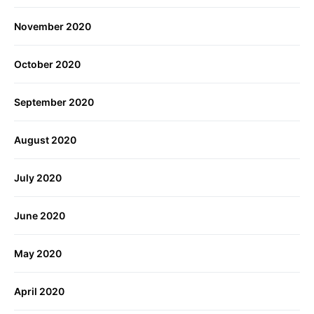
November 2020
October 2020
September 2020
August 2020
July 2020
June 2020
May 2020
April 2020