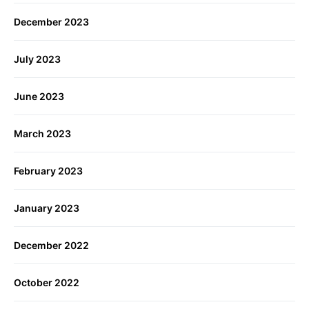
December 2023
July 2023
June 2023
March 2023
February 2023
January 2023
December 2022
October 2022