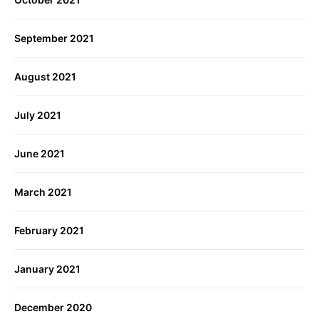
September 2021
August 2021
July 2021
June 2021
March 2021
February 2021
January 2021
December 2020